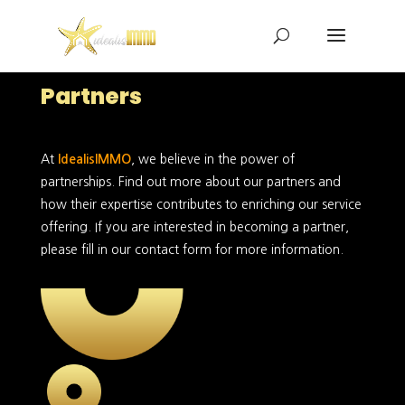
Partners
At
IdealisIMMO
, we believe in the power of
partnerships. Find out more about our partners and
how their expertise contributes to enriching our service
offering. If you are interested in becoming a partner,
please fill in our contact form for more information.